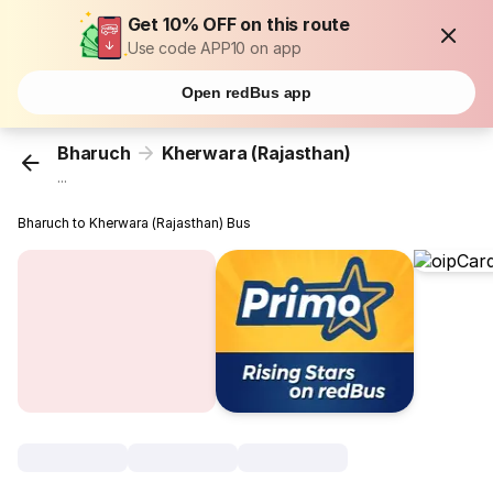
Get 10% OFF on this route
Use code APP10 on app
Open redBus app
Bharuch
Kherwara (Rajasthan)
...
Bharuch to Kherwara (Rajasthan) Bus