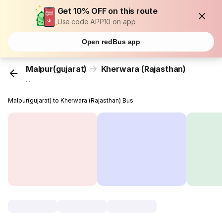
Get 10% OFF on this route
Use code APP10 on app
Open redBus app
Malpur(gujarat)
Kherwara (Rajasthan)
...
Malpur(gujarat) to Kherwara (Rajasthan) Bus