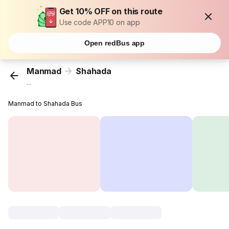
Get 10% OFF on this route
Use code APP10 on app
Open redBus app
Manmad
Shahada
...
Manmad to Shahada Bus