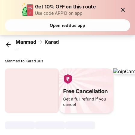
Get 10% OFF on this route
Use code APP10 on app
Open redBus app
Manmad
Karad
...
Manmad to Karad Bus