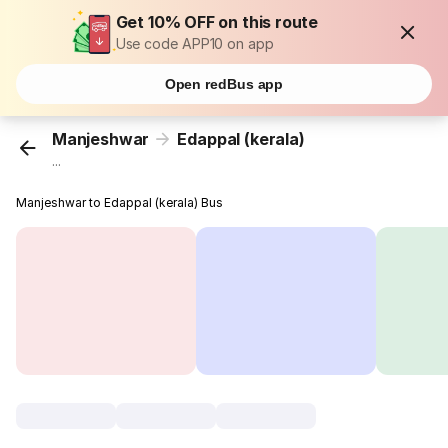
Get 10% OFF on this route
Use code APP10 on app
Open redBus app
Manjeshwar
Edappal (kerala)
...
Manjeshwar to Edappal (kerala) Bus