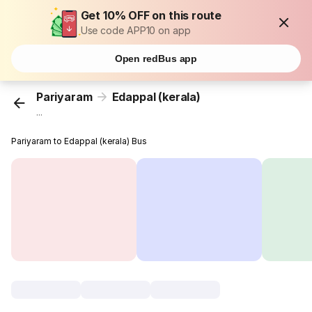
Get 10% OFF on this route
Use code APP10 on app
Open redBus app
Pariyaram
Edappal (kerala)
...
Pariyaram to Edappal (kerala) Bus