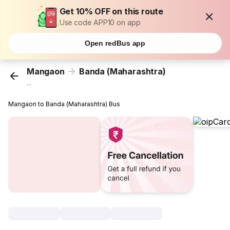
Get 10% OFF on this route
Use code APP10 on app
Open redBus app
Mangaon
Banda (Maharashtra)
...
Mangaon to Banda (Maharashtra) Bus