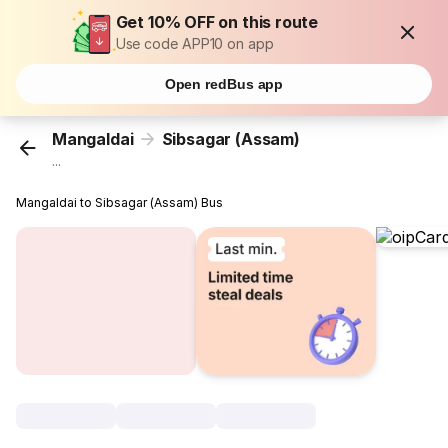
Get 10% OFF on this route
Use code APP10 on app
Open redBus app
Mangaldai
Sibsagar (Assam)
...
Mangaldai to Sibsagar (Assam) Bus