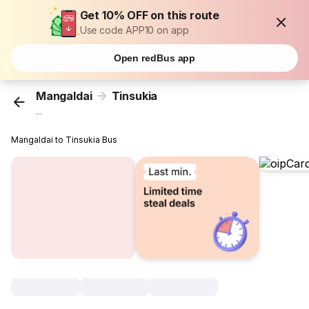
Get 10% OFF on this route
Use code APP10 on app
Open redBus app
Mangaldai
Tinsukia
...
Mangaldai to Tinsukia Bus