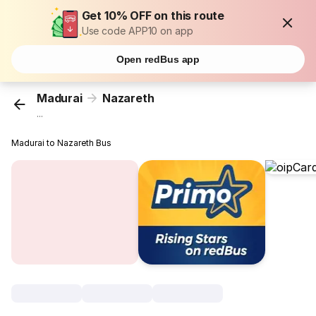
Get 10% OFF on this route
Use code APP10 on app
Open redBus app
Madurai
Nazareth
...
Madurai to Nazareth Bus