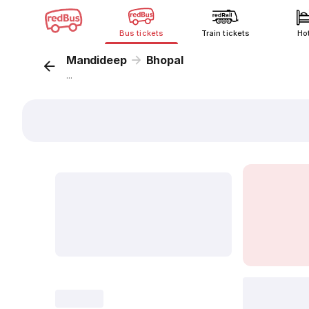
Bus tickets
Train tickets
Ho
Mandideep
Bhopal
...