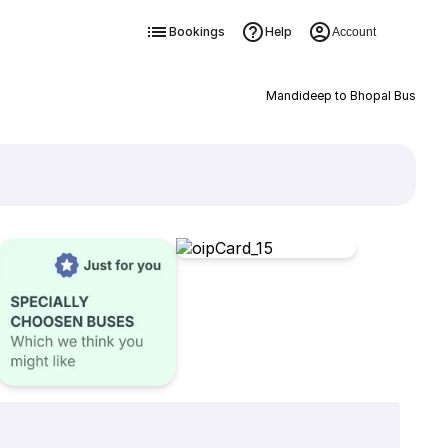
Bookings
Help
Account
Mandideep to Bhopal Bus