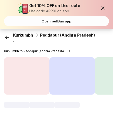
Get 10% OFF on this route
Use code APP10 on app
Open redBus app
Kurkumbh
Peddapur (Andhra Pradesh)
...
Kurkumbh to Peddapur (Andhra Pradesh) Bus