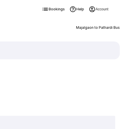
Bookings
Help
Account
Majalgaon to Pathardi Bus