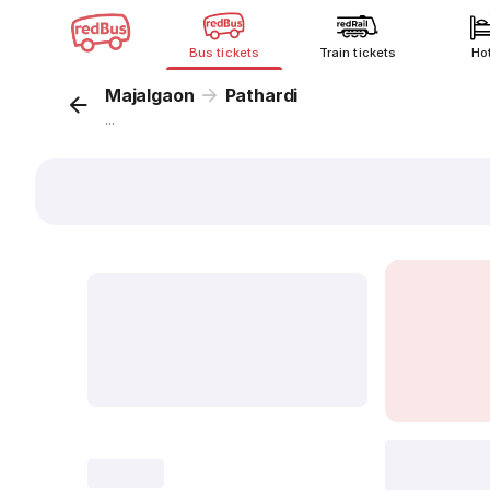
Bus tickets
Train tickets
Ho
Majalgaon
Pathardi
...