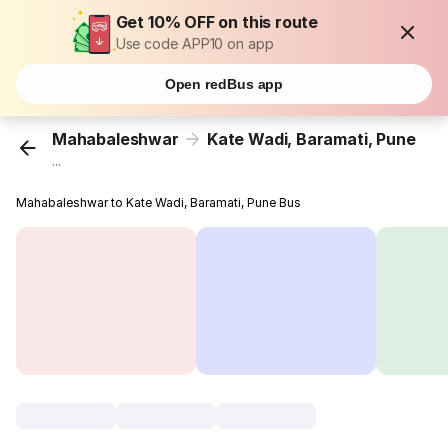
Get 10% OFF on this route
Use code APP10 on app
Open redBus app
Mahabaleshwar
Kate Wadi, Baramati, Pune
...
Mahabaleshwar to Kate Wadi, Baramati, Pune Bus