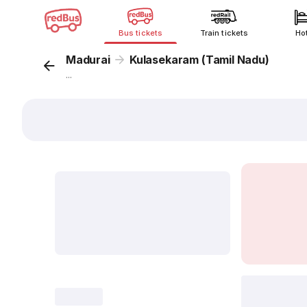
Bus tickets
Train tickets
Ho
Madurai
Kulasekaram (Tamil Nadu)
...