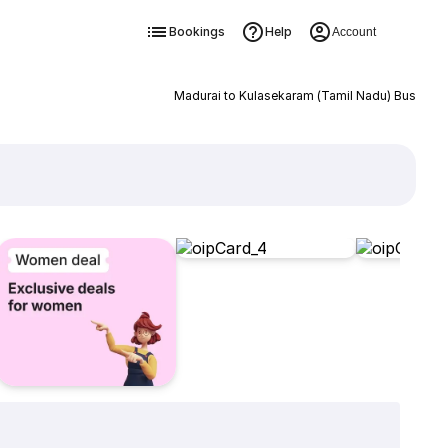
Bookings
Help
Account
Madurai to Kulasekaram (Tamil Nadu) Bus