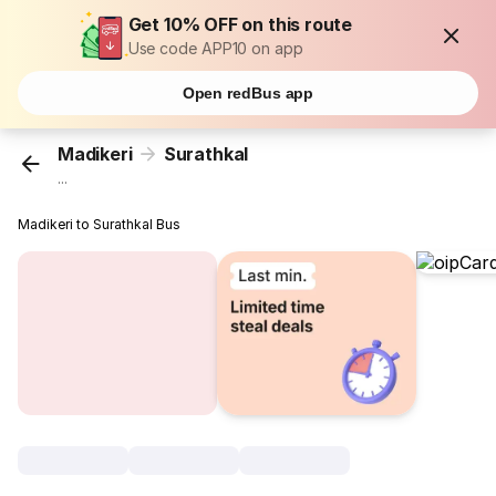
Get 10% OFF on this route
Use code APP10 on app
Open redBus app
Madikeri
Surathkal
...
Madikeri to Surathkal Bus