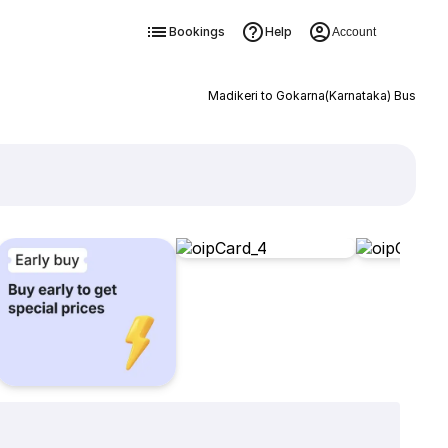
Bookings
Help
Account
Madikeri to Gokarna(Karnataka) Bus