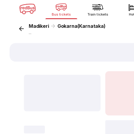
Bus tickets
Train tickets
Ho
Madikeri
Gokarna(Karnataka)
...