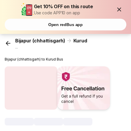
Get 10% OFF on this route
Use code APP10 on app
Open redBus app
Bijapur (chhattisgarh)
Kurud
...
Bijapur (chhattisgarh) to Kurud Bus