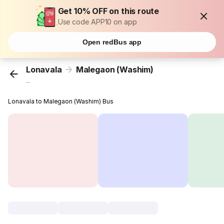
Get 10% OFF on this route
Use code APP10 on app
Open redBus app
Lonavala
Malegaon (Washim)
...
Lonavala to Malegaon (Washim) Bus