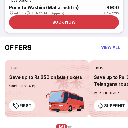
1
bus options
Pune to Washim (Maharashtra)
₹900
Onwards
448 Km
12 Hr 35 Min (Approx)
BOOK NOW
OFFERS
VIEW ALL
BUS
BUS
Save up to Rs 250 on bus tickets
Save up to Rs. 
Telangana rou
Valid Till 31 Aug
Valid Till 31 Aug
FIRST
SUPERHIT
1/61