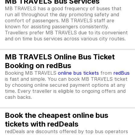
MB TRAVELS Bus Services
MB TRAVELS has a good frequency of buses that
run all throughout the day promoting safety and
comfort of passengers. MB TRAVELS staff are
known for assisting passengers consistently.
Travellers prefer MB TRAVELS due to its convenient
and on time bus services across various city routes.
MB TRAVELS Online Bus Ticket
Booking on redBus
Booking MB TRAVELS
online bus tickets
from
redBus
is fast and simple. You can book MB TRAVELS ticket
by choosing online secured payment options at any
time. Every traveller is eligible to ongoing offers and
cash backs.
Book the cheapest online bus
tickets with redDeals
redDeals are discounts offered by top bus operators