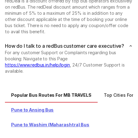
redDeal is a discount offered by top bus operators exclusively
on redBus. The redDeal discount amount which ranges from a
minimum of 5% to a maximum of 25% is in addition to any
other discount applicable at the time of booking your online
bus ticket. There is no need to apply any coupon/offer code
to avail this benefit.
How do I talk to a redBus customer care executive?
For any customer Support or Complaints regarding bus
booking: Navigate to this Page
https://www.redbus.in/help/login
, 24/7 Customer Support is
available.
Popular Bus Routes For MB TRAVELS
Top Cities For
Pune to Ansing Bus
Pune to Washim (Maharashtra) Bus