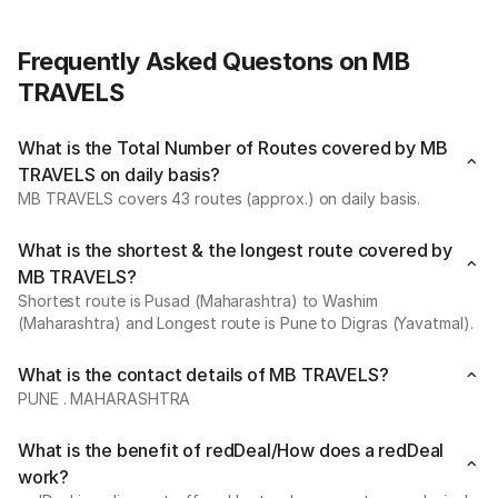
Frequently Asked Questons on MB
TRAVELS
What is the Total Number of Routes covered by MB
TRAVELS on daily basis?
MB TRAVELS covers 43 routes (approx.) on daily basis.
What is the shortest & the longest route covered by
MB TRAVELS?
Shortest route is Pusad (Maharashtra) to Washim
(Maharashtra) and Longest route is Pune to Digras (Yavatmal).
What is the contact details of MB TRAVELS?
PUNE . MAHARASHTRA
What is the benefit of redDeal/How does a redDeal
work?