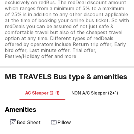
exclusively on redBus. The redDeal discount amount
which ranges from a minimum of 5% to a maximum
of 25% is in addition to any other discount applicable
at the time of booking your online bus ticket. So with
redDeals you can be assured of not just safe &
comfortable travel but also of the cheapest travel
option at any time. Different types of redDeals
offered by operators include Return trip offer, Early
bird offer, Last minute offer, Trial offer,
Festive/Holiday offer and more
MB TRAVELS Bus type & amenities
AC Sleeper (2+1)
NON A/C Sleeper (2+1)
N
Amenities
Bed Sheet
Pillow