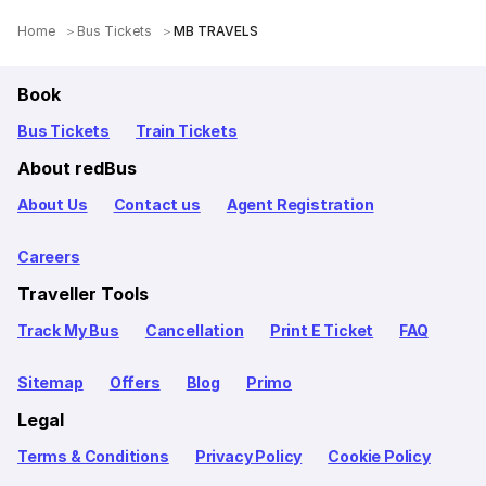
Home
Bus Tickets
MB TRAVELS
Book
Bus Tickets
Train Tickets
About redBus
About Us
Contact us
Agent Registration
Careers
Traveller Tools
Track My Bus
Cancellation
Print E Ticket
FAQ
Sitemap
Offers
Blog
Primo
Legal
Terms & Conditions
Privacy Policy
Cookie Policy