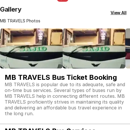
Gallery
View All
MB TRAVELS Photos
MB TRAVELS Bus Ticket Booking
MB TRAVELS is popular due to its adequate, safe and
on-time bus services. Several types of buses run by
MB TRAVELS help in connecting different routes. MB
TRAVELS proficiently strives in maintaining its quality
and delivering an affordable bus travel experience in
the long run.