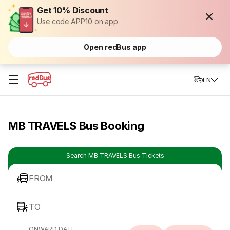
Get 10% Discount
Use code APP10 on app
Open redBus app
☰
EN
MB TRAVELS Bus Booking
Search MB TRAVELS Bus Tickets
FROM
TO
ONWARD DATE