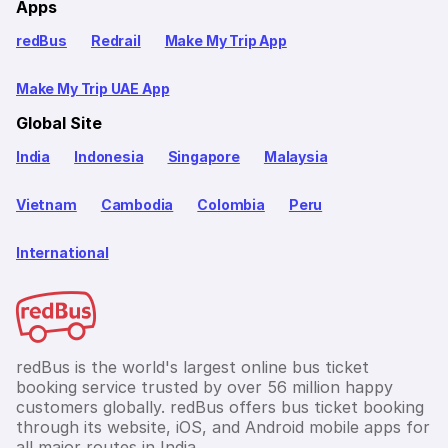
Apps
redBus
Redrail
Make My Trip App
Make My Trip UAE App
Global Site
India
Indonesia
Singapore
Malaysia
Vietnam
Cambodia
Colombia
Peru
International
redBus is the world's largest online bus ticket
booking service trusted by over 56 million happy
customers globally. redBus offers bus ticket booking
through its website, iOS, and Android mobile apps for
all major routes in India.