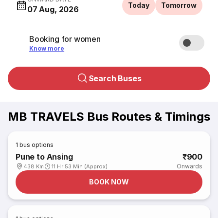
Today
Tomorrow
07 Aug, 2026
Booking for women
Know more
Search Buses
MB TRAVELS Bus Routes & Timings
1
bus options
Pune to Ansing
₹900
Onwards
438 Km
11 Hr 53 Min (Approx)
BOOK NOW