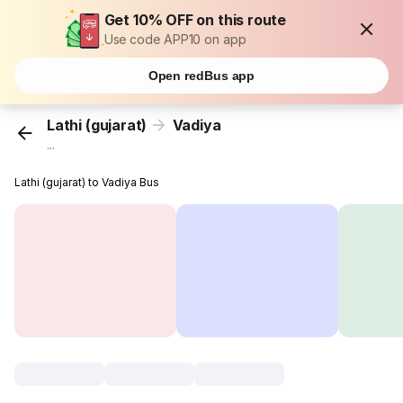
Get 10% OFF on this route
Use code APP10 on app
Open redBus app
Lathi (gujarat)
Vadiya
...
Lathi (gujarat) to Vadiya Bus