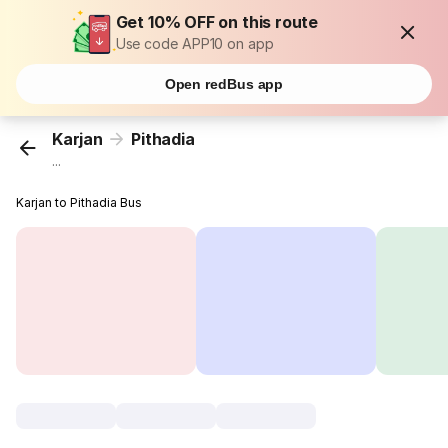
Get 10% OFF on this route
Use code APP10 on app
Open redBus app
Karjan
Pithadia
...
Karjan to Pithadia Bus