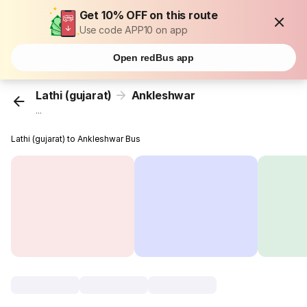
Get 10% OFF on this route
Use code APP10 on app
Open redBus app
Lathi (gujarat)
Ankleshwar
...
Lathi (gujarat) to Ankleshwar Bus