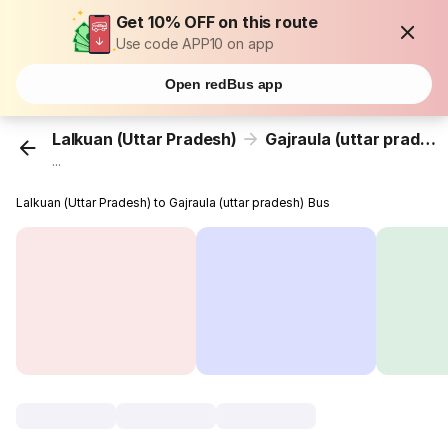
Get 10% OFF on this route
Use code APP10 on app
Open redBus app
Lalkuan (Uttar Pradesh)
Gajraula (uttar pradesh)
...
Lalkuan (Uttar Pradesh) to Gajraula (uttar pradesh) Bus