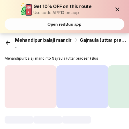
Get 10% OFF on this route
Use code APP10 on app
Open redBus app
Mehandipur balaji mandir
Gajraula (uttar pradesh)
...
Mehandipur balaji mandir to Gajraula (uttar pradesh) Bus