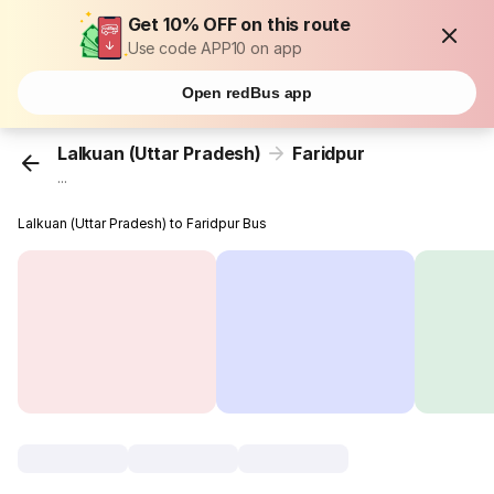
Get 10% OFF on this route
Use code APP10 on app
Open redBus app
Lalkuan (Uttar Pradesh)
Faridpur
...
Lalkuan (Uttar Pradesh) to Faridpur Bus