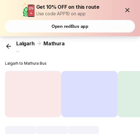
Get 10% OFF on this route
Use code APP10 on app
Open redBus app
Lalgarh
Mathura
...
Lalgarh to Mathura Bus