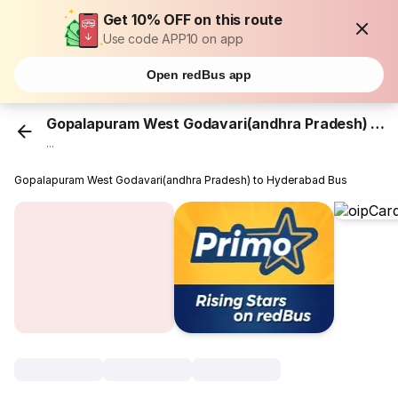
Get 10% OFF on this route
Use code APP10 on app
Open redBus app
Gopalapuram West Godavari(andhra Pradesh)
...
Gopalapuram West Godavari(andhra Pradesh) to Hyderabad Bus