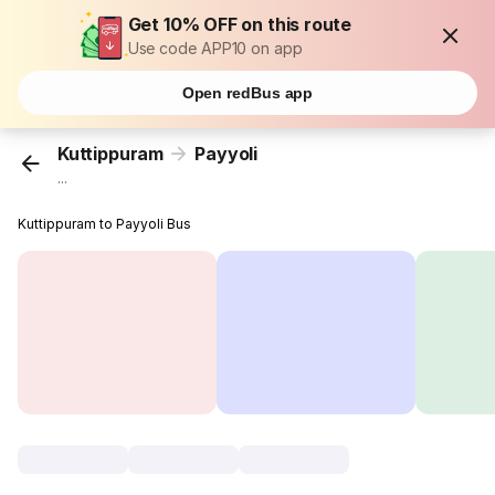
Get 10% OFF on this route
Use code APP10 on app
Open redBus app
Kuttippuram
Payyoli
...
Kuttippuram to Payyoli Bus