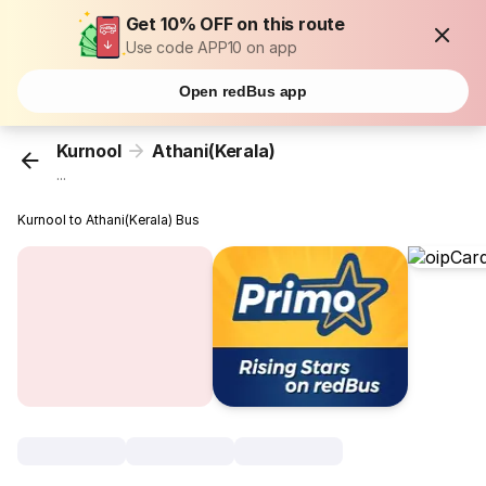
Get 10% OFF on this route
Use code APP10 on app
Open redBus app
Kurnool
Athani(Kerala)
...
Kurnool to Athani(Kerala) Bus