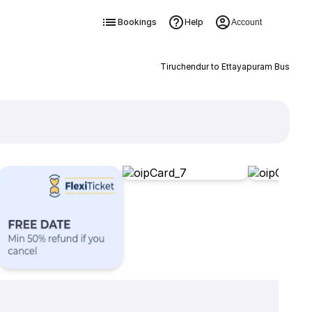
Bookings
Help
Account
Tiruchendur to Ettayapuram Bus