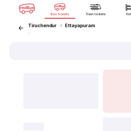
Bus tickets
Train tickets
Ho
Tiruchendur
Ettayapuram
...