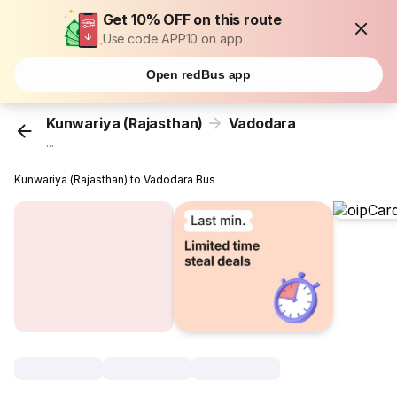
Get 10% OFF on this route
Use code APP10 on app
Open redBus app
Kunwariya (Rajasthan)
Vadodara
...
Kunwariya (Rajasthan) to Vadodara Bus