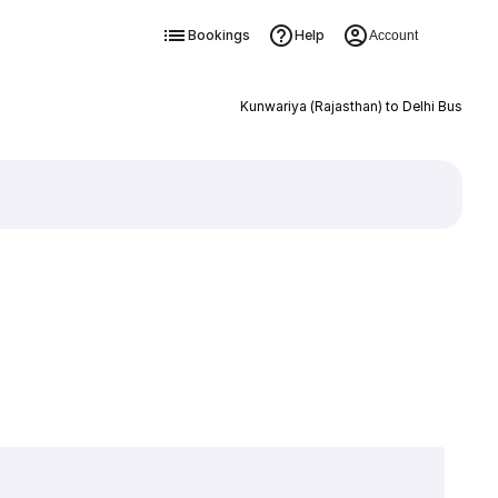
Bookings
Help
Account
Kunwariya (Rajasthan) to Delhi Bus