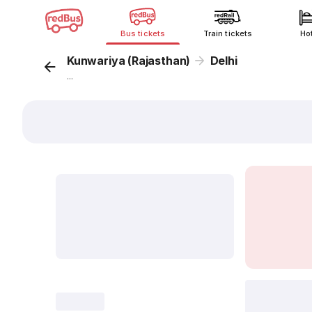
Bus tickets
Train tickets
Ho
Kunwariya (Rajasthan)
Delhi
...