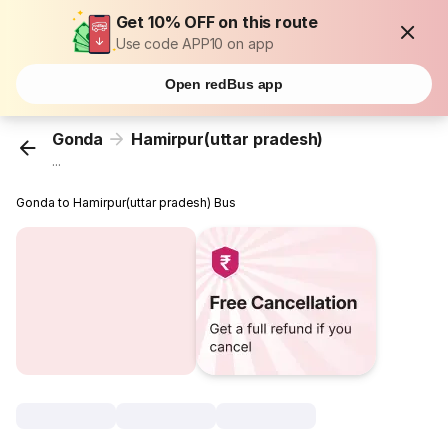
Get 10% OFF on this route
Use code APP10 on app
Open redBus app
Gonda
Hamirpur(uttar pradesh)
...
Gonda to Hamirpur(uttar pradesh) Bus