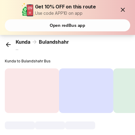
Get 10% OFF on this route
Use code APP10 on app
Open redBus app
Kunda
Bulandshahr
...
Kunda to Bulandshahr Bus