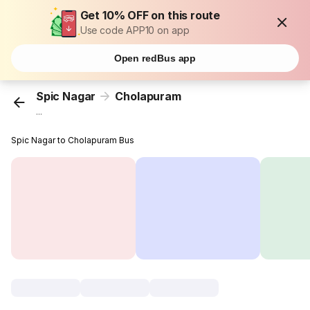
Get 10% OFF on this route
Use code APP10 on app
Open redBus app
Spic Nagar
Cholapuram
...
Spic Nagar to Cholapuram Bus