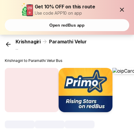
Get 10% OFF on this route
Use code APP10 on app
Open redBus app
Krishnagiri
Paramathi Velur
...
Krishnagiri to Paramathi Velur Bus