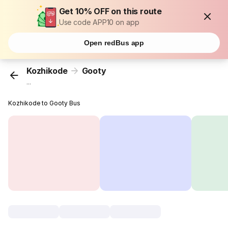
Get 10% OFF on this route
Use code APP10 on app
Open redBus app
Kozhikode
Gooty
...
Kozhikode to Gooty Bus