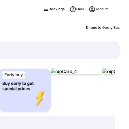
Bookings
Help
Account
Dhone to Gooty Bus