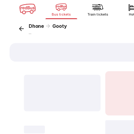
Bus tickets
Train tickets
Ho
Dhone
Gooty
...