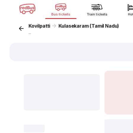
Bus tickets
Train tickets
Ho
Kovilpatti
Kulasekaram (Tamil Nadu)
...