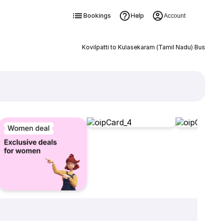
Bookings
Help
Account
Kovilpatti to Kulasekaram (Tamil Nadu) Bus