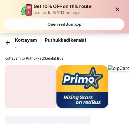
Get 10% OFF on this route
Use code APP10 on app
Open redBus app
Kottayam
Puthukkad(kerala)
...
Kottayam to Puthukkad(kerala) Bus