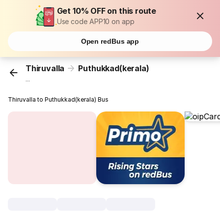
Get 10% OFF on this route
Use code APP10 on app
Open redBus app
Thiruvalla
Puthukkad(kerala)
...
Thiruvalla to Puthukkad(kerala) Bus