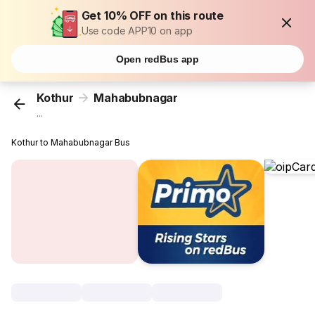
Get 10% OFF on this route
Use code APP10 on app
Open redBus app
Kothur
Mahabubnagar
...
Kothur to Mahabubnagar Bus