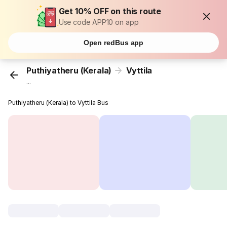
Get 10% OFF on this route
Use code APP10 on app
Open redBus app
Puthiyatheru (Kerala)
Vyttila
...
Puthiyatheru (Kerala) to Vyttila Bus