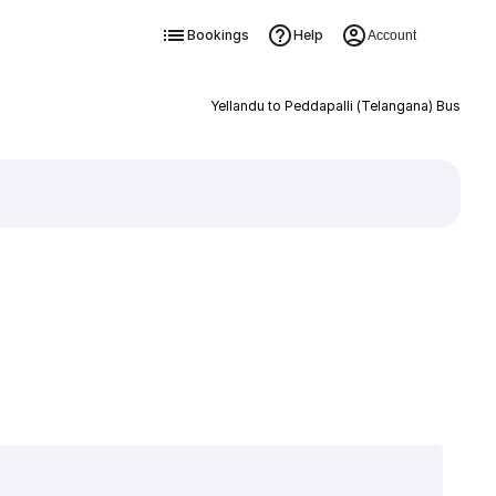
Bookings
Help
Account
Yellandu to Peddapalli (Telangana) Bus