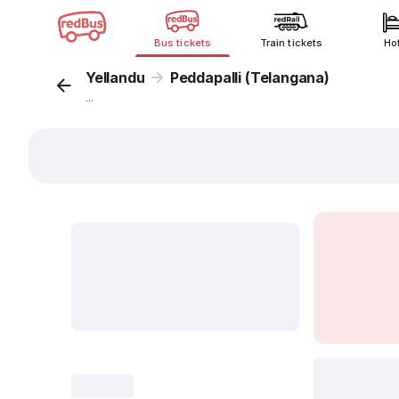
Bus tickets
Train tickets
Ho
Yellandu
Peddapalli (Telangana)
...