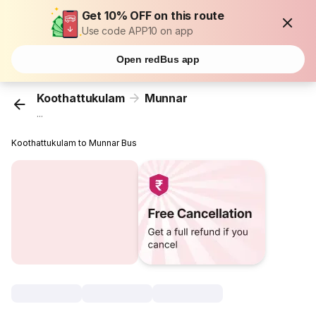
Get 10% OFF on this route
Use code APP10 on app
Open redBus app
Koothattukulam
Munnar
...
Koothattukulam to Munnar Bus