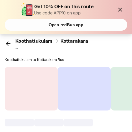
Get 10% OFF on this route
Use code APP10 on app
Open redBus app
Koothattukulam
Kottarakara
...
Koothattukulam to Kottarakara Bus