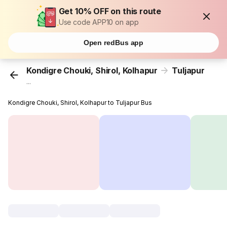
Get 10% OFF on this route
Use code APP10 on app
Open redBus app
Kondigre Chouki, Shirol, Kolhapur
Tuljapur
...
Kondigre Chouki, Shirol, Kolhapur to Tuljapur Bus