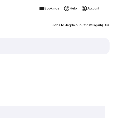
Bookings
Help
Account
Joba to Jagdalpur (Chhattisgarh) Bus