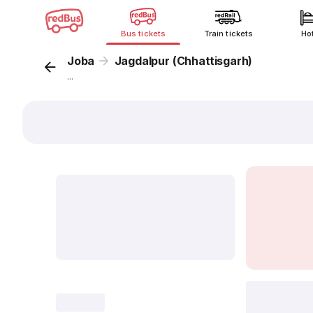
Bus tickets
Train tickets
Ho
Joba
Jagdalpur (Chhattisgarh)
...