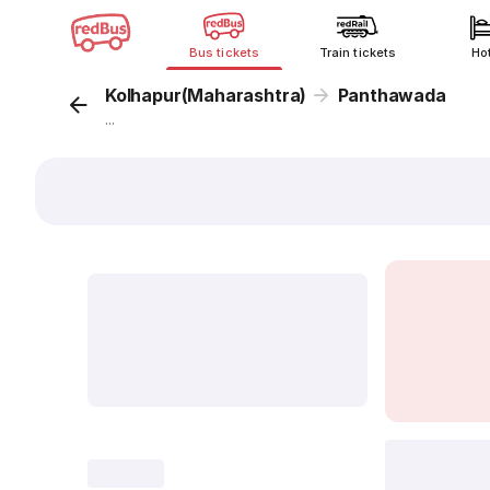
Bus tickets
Train tickets
Ho
Kolhapur(Maharashtra)
Panthawada
...