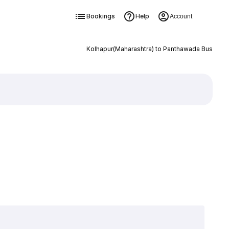
Bookings
Help
Account
Kolhapur(Maharashtra) to Panthawada Bus